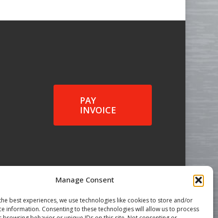
PAY
INVOICE
Manage Consent
the best experiences, we use technologies like cookies to store and/or
ce information. Consenting to these technologies will allow us to process
s browsing behavior or unique IDs on this site. Not consenting or