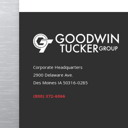
Corporate Headquarters
2900 Delaware Ave.
Des Moines IA 50316-0285
(800) 372-6066