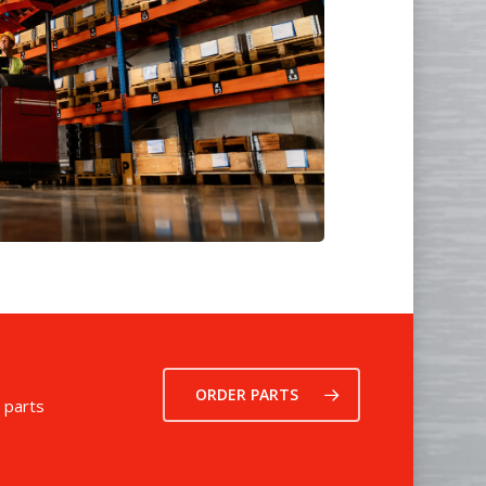
ORDER PARTS
 parts