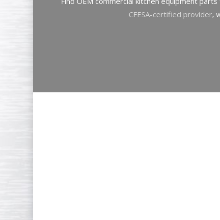
Find OEM commercial kitchen equipment parts f
CFESA-certified provider
, 
Goodwin
Tucker
maintains
inventory
of
commercial
ki
parts
to
minimize
your
dow
comprehensive
stock
inclu
components
for: