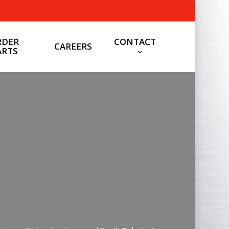
CONTACT
RDER
CAREERS
ARTS
General Contact
Click here for general contact
info.
CONTACT US