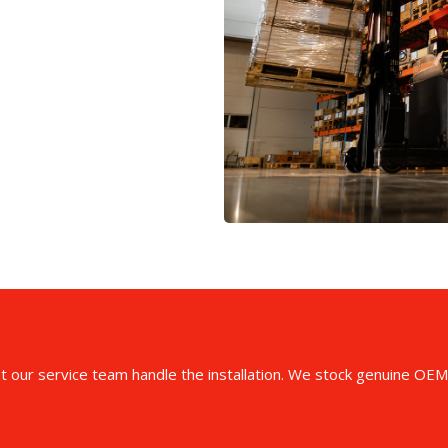
et our service team handle the installation. We stock genuine OEM