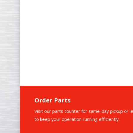
Commercial Cooking Equipment
Refrigeration Systems
Beverage Equipment
Dishwashing Systems
HVAC Units
Ice Machines
Order Parts
Visit our parts counter for same-day pickup or l
to keep your operation running efficiently.