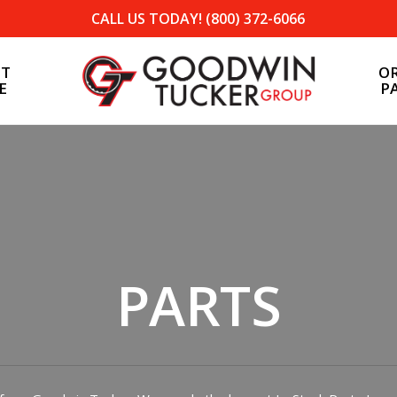
CALL US TODAY! (800) 372-6066
ST
O
E
P
Tea, SD
North Sioux City, SD
PARTS