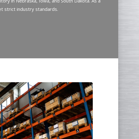
tory in Nebraska, Iowa, and South Dakota. As a
 strict industry standards.