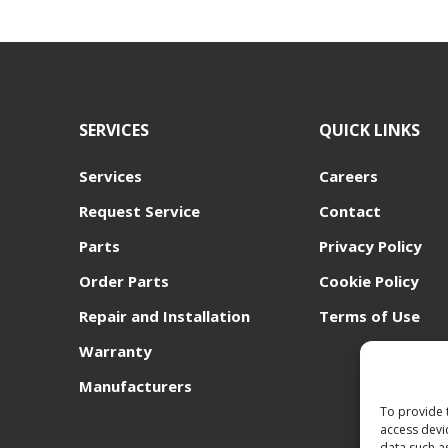
SERVICES
QUICK LINKS
Services
Careers
Request Service
Contact
Parts
Privacy Policy
Order Parts
Cookie Policy
Repair and Installation
Terms of Use
Warranty
Manufacturers
To provide 
access devi
data such a