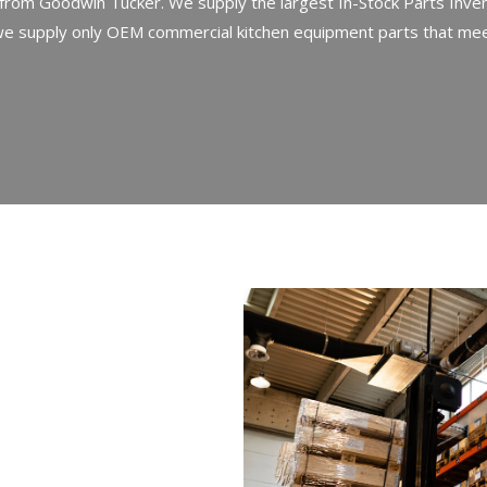
rom Goodwin Tucker. We supply the largest In-Stock Parts Inven
we supply only OEM commercial kitchen equipment parts that meet
an
extensive
tchen
equipment
ntime.
Our
des
essential